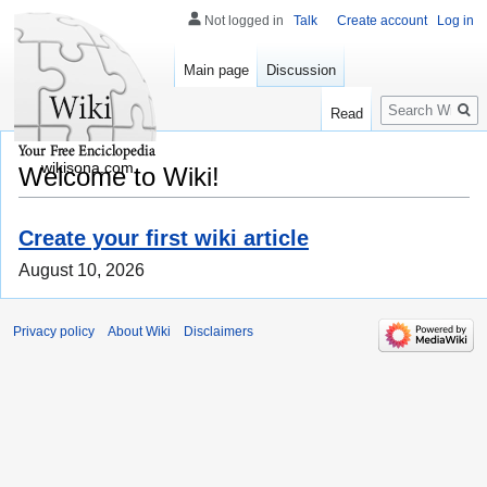
Not logged in
Talk
Create account
Log in
Main page
Discussion
Search
Read
wikisona.com
Welcome to Wiki!
Create your first wiki article
August 10, 2026
Privacy policy
About Wiki
Disclaimers